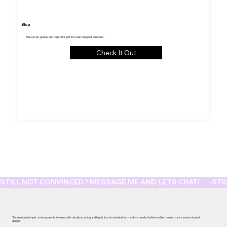
Blog
Resources, guides and helpful insight into web design & business.
Check It Out
STILL NOT CONVINCED? MESSAGE ME AND LETS CHAT!      -
"My mission is simple - to empower businesses with visually stunning and highly functional websites that drive results. I believe in the transformative power of great
design."