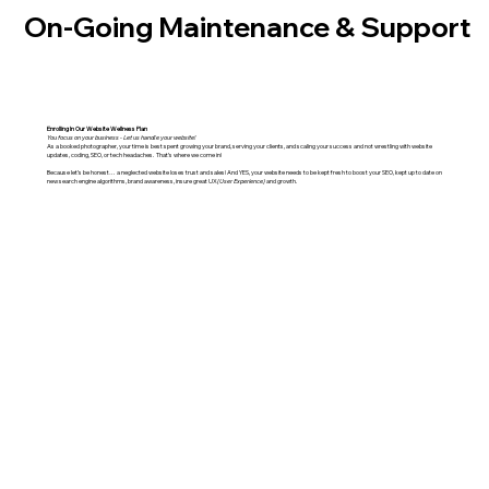
On-Going Maintenance & Support
Enrolling In Our Website Wellness Plan
You focus on your business - Let us handle your website!
As a booked photographer, your time is best spent growing your brand, serving your clients, and scaling your success and not wrestling with website
updates, coding, SEO, or tech headaches. That’s where we come in!
Because let’s be honest… a neglected website loses trust and sales! And YES, your website needs to be kept fresh to boost your SEO, kept up to date on
new search engine algorithms, brand awareness, insure great UX
(User Experience)
and growth.