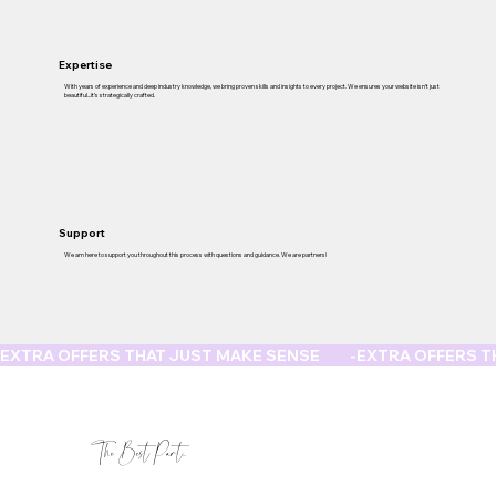
Expertise
With years of experience and deep industry knowledge, we bring proven skills and insights to every project. We ensures your website isn’t just
beautiful...it’s strategically crafted.
Support
We am here to support you throughout this process with questions and guidance. We are partners!
EXTRA OFFERS THAT JUST MAKE SENSE         -
The Best Part...