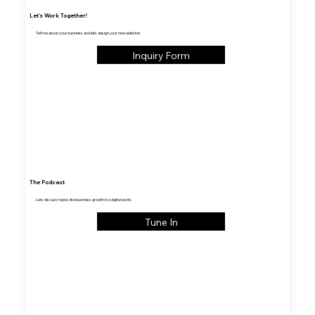
Let's Work Together!
Tell me about your business and lets design your new website!
Inquiry Form
The Podcast
Lets discuss topics like business growth in a digital world.
Tune In