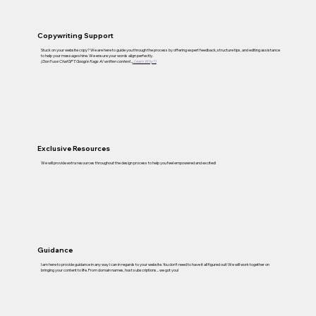
Copywriting Support
Stuck on your website copy? We are here to guide you through the process by offering expert feedback, structure tips, and editing assistance
to help your message shine. We ensure your words align perfectly.
(Don't use ChatGPT. Google flags AI written content...
.
Learn Why?)
Exclusive Resources
We will provide extra resources throughout the design process to help you feel empowered and excited!
Guidance
I am here to provide guidance in any way I can in regards to your website. You don't need to have it all figured out! We will work together on
bringing your content to life. From domain names, host subscriptions... we got you!