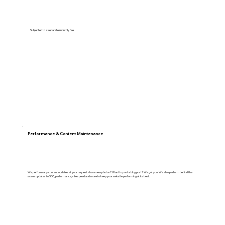
Subjected to a separate monthly fee.
Performance & Content Maintenance
We perform any content updates at your request - have new photos? Want to post a blog post? We got you. We also perform behind the
scene updates to SEO, performance, site speed and more to keep your website performing at its best.