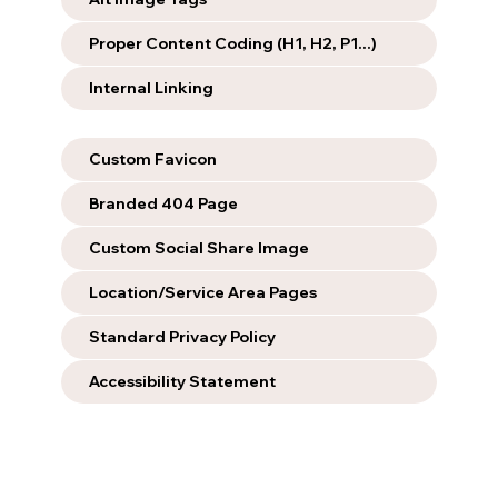
Proper Content Coding (H1, H2, P1...)
Internal Linking
Custom Favicon
Branded 404 Page
Custom Social Share Image
Location/Service Area Pages
Standard Privacy Policy
Accessibility Statement