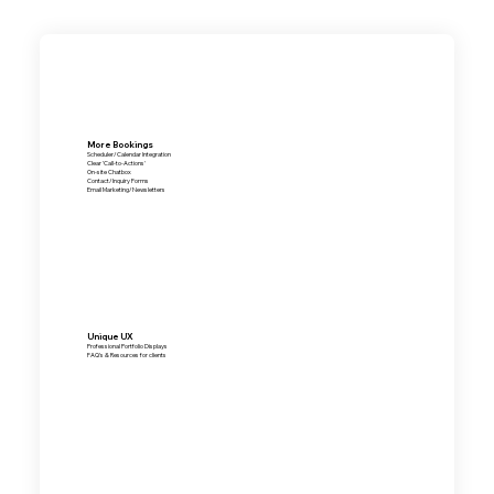
More Bookings
Scheduler/Calendar Integration
Clear 'Call-to-Actions'
On-site Chatbox
Contact/Inquiry Forms
Email Marketing/Newsletters
Unique UX
Professional Portfolio Displays
FAQ's & Resources for clients