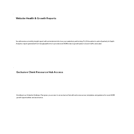
Website Health & Growth Reports
You will receive a monthly insight report with an inside look into how your website is performing. PLUS the option to add a Quarterly In-Depth
Analytics report generated from Google platforms to provide even MORE stats & growth plans to boost traffic and sales!
Exclusive Client Resource Hub Access
Enrolling in our Website Wellness Plan gives you access to an exclusive Hub with extra resources, templates and guidance for even MORE
growth opportunities and assistance.