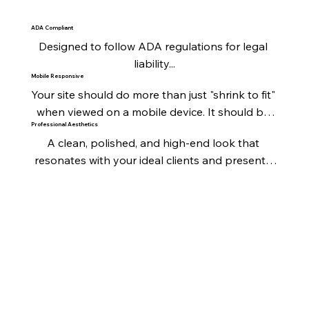
ADA Compliant
Designed to follow ADA regulations for legal 
liability...
Mobile Responsive
Your site should do more than just "shrink to fit" 
when viewed on a mobile device. It should be 
Professional Aesthetics
fully responsive, professional and converting. 
A clean, polished, and high-end look that 
Over 80% of your viewers are using your site on 
resonates with your ideal clients and presents 
their mobile device!
your authority.