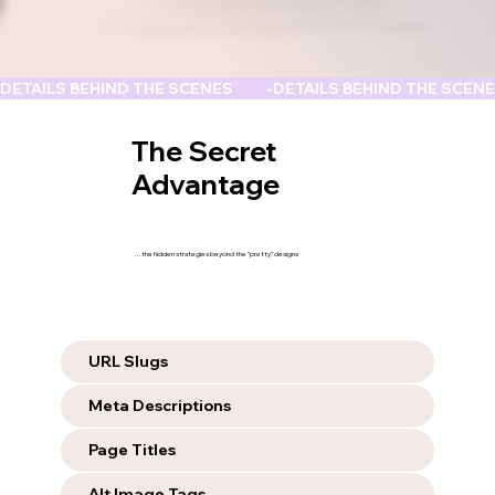
DETAILS BEHIND THE SCENES          -
The Secret
Advantage
...the hidden strategies beyond the "pretty" designs
URL Slugs
Meta Descriptions
Page Titles
Alt Image Tags