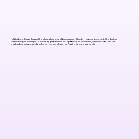
Holly has been a life saver throughout this entire starting a new small business process. She not only provided a great product with my business
website and logo but her willingness to help with any questions I had every step of the way was above and beyond! She was professional, kind,
knowledgable, and easy to talk to. I wholeheartedly recommend her services. You will love what she helps you build!