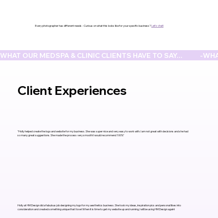
Every photographer has different needs - Curious on what this looks like for your specific business?
Let's chat!
WHAT OUR MEDSPA & CLINIC CLIENTS HAVE TO SAY...            -
Client
Experiences
"Holly helped create the logo and website for my business. She was super nice and very easy to work with. I am not great with decisions and she had
so many great suggestions. She made the process very smooth! I would recommend 100%"
Holly at HM Design did a fabulous job designing my logo for my aesthetics business. She took my ideas, inspiration pics and personal likes into
consideration and created something unique that I love! When it is time to get my website up and running, I will be using HM Design again!