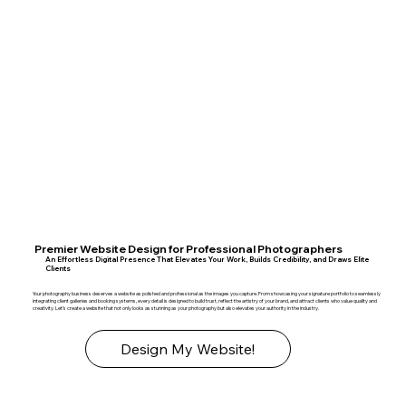
Premier Website Design for Professional Photographers
An Effortless Digital Presence That Elevates Your Work, Builds Credibility, and Draws Elite
Clients
Your photography business deserves a website as polished and professional as the images you capture. From showcasing your signature portfolio to seamlessly
integrating client galleries and booking systems, every detail is designed to build trust, reflect the artistry of your brand, and attract clients who value quality and
creativity. Let’s create a website that not only looks as stunning as your photography but also elevates your authority in the industry.
Design My Website!