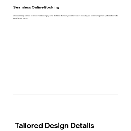
Seamless Online Booking
We seamlessly connect or embed your booking systems like Pixieset and any other third party scheduling and Client Management systems to create
ease for your clients.
Tailored Design Details