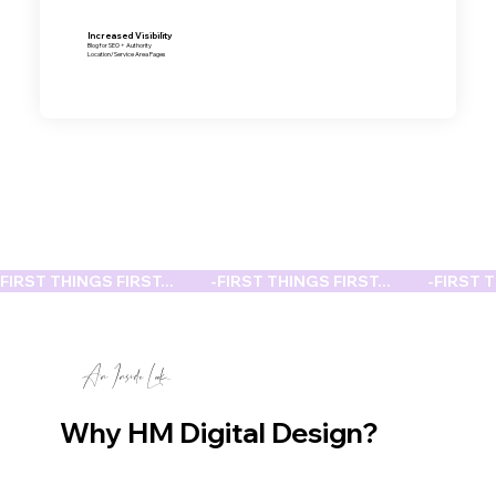
Increased Visibility
Blog for SEO + Authority
Location/Service Area Pages
FIRST THINGS FIRST...           -
An Inside Look...
Why HM Digital Design?