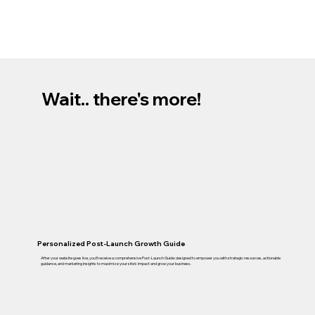
Wait.. there's more!
Personalized Post-Launch Growth Guide
After your website goes live, you’ll receive a comprehensive Post-Launch Guide: designed to empower you with strategic resources, actionable
guidance, and marketing insights to maximize your site’s impact and grow your business.