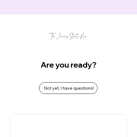
The Journey Starts Now...
Are you ready?
Not yet, I have questions!