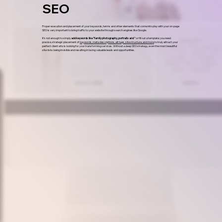
SEO
Proper execution and placement of your keywords, terms and other elements that come into play with your on-page
SEO is very important to bring traffic to your website through search engines like Google.
It’s not enough to simply
add keywords like "family photography, portraits and "
or fill out a template; you need
precise, strategic placement of
keywords, meta descriptions, alt tags, site structure, and more
to truly attract your
perfect client who is looking for your transforming services. Without a deep SEO strategy, even the most beautiful
site risks being invisible and resulting in losing valuable leads and opportunities.