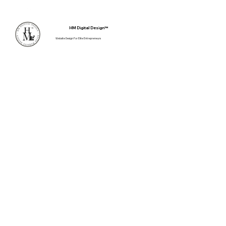
Client Login
HM Digital Design™
Website Design For Elite Entrepreneurs