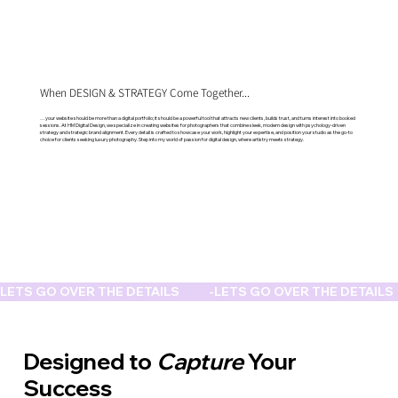
When DESIGN & STRATEGY Come Together...
…your website should be more than a digital portfolio; it should be a powerful tool that attracts new clients, builds trust, and turns interest into booked
sessions. At HM Digital Design, we specialize in creating websites for photographers that combine sleek, modern design with psychology-driven
strategy and strategic brand alignment. Every detail is crafted to showcase your work, highlight your expertise, and position your studio as the go-to
choice for clients seeking luxury photography. Step into my world of passion for digital design, where artistry meets strategy.
LETS GO OVER THE DETAILS           -
Designed to
Capture
Your
Success