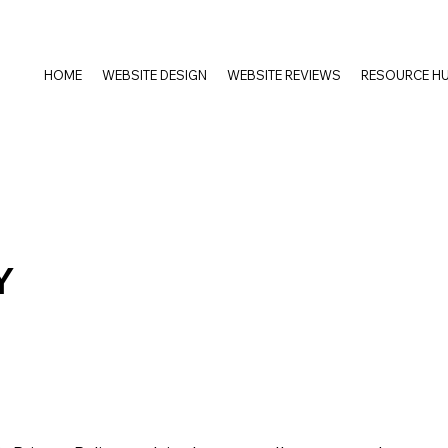
HOME
WEBSITE DESIGN
WEBSITE REVIEWS
RESOURCE H
Y