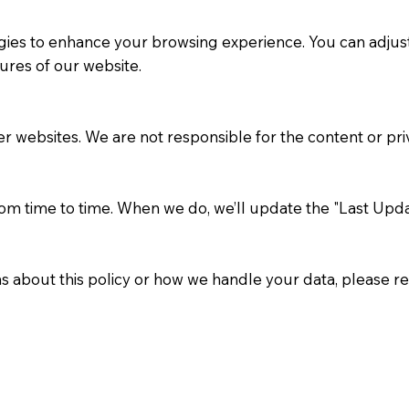
ies to enhance your browsing experience. You can adjust 
ures of our website.
r websites. We are not responsible for the content or priv
om time to time. When we do, we’ll update the "Last Updat
s about this policy or how we handle your data, please re