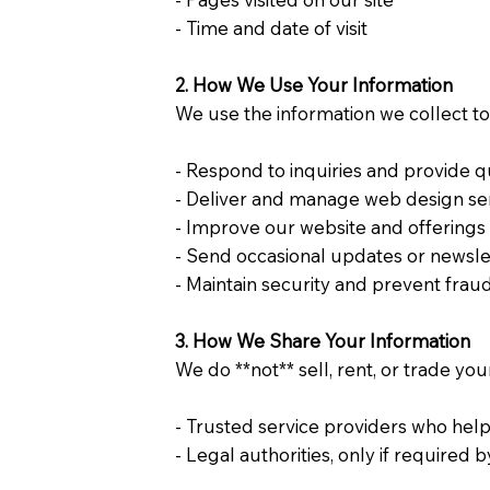
- Time and date of visit
2. How We Use Your Information
We use the information we collect to
- Respond to inquiries and provide
- Deliver and manage web design s
- Improve our website and offering
- Send occasional updates or newslet
- Maintain security and prevent frau
3. How We Share Your Information
We do **not** sell, rent, or trade yo
- Trusted service providers who help
- Legal authorities, only if required 