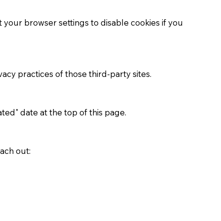
your browser settings to disable cookies if you
acy practices of those third-party sites.
ed" date at the top of this page.
ach out: