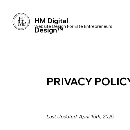
HM Digital
Website Design For Elite Entrepreneurs
Design™
PRIVACY POLIC
Last Updated: April 15th, 2025