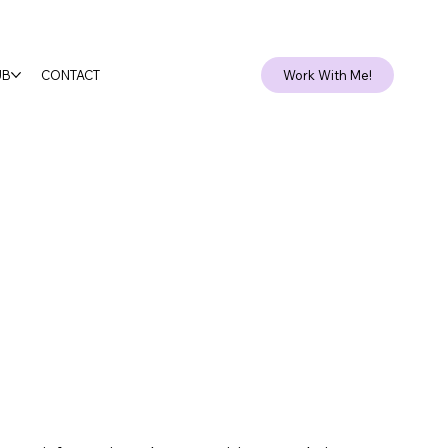
Client Login
UB
CONTACT
Work With Me!