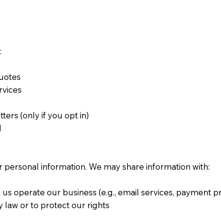
:
 quotes
ervices
s
ters (only if you opt in)
d
ur personal information. We may share information with:
 us operate our business (e.g., email services, payment 
by law or to protect our rights