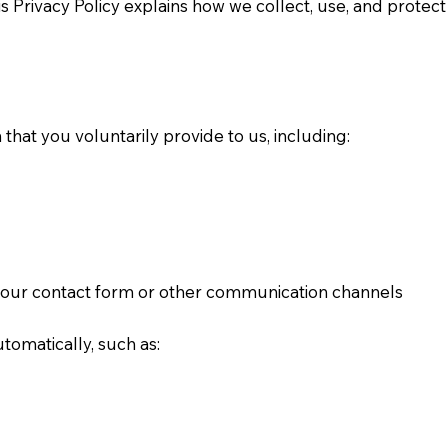
his Privacy Policy explains how we collect, use, and protec
hat you voluntarily provide to us, including:
h our contact form or other communication channels
tomatically, such as: