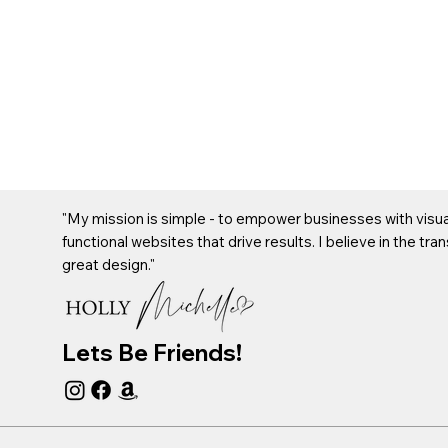
"My mission is simple - to empower businesses with visual
functional websites that drive results. I believe in the tr
great design."
Lets Be Friends!