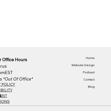
Home
 Office Hours
Website Design
rus
pm​EST
Podcast
s *Out Of Office*
Contact
Y POLICY
Blog
BILITY
&
ENT
IONS