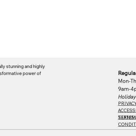
ly stunning and highly
Regular
ansformative power of
Mon-Th
9am-4
Holiday
PRIVAC
ACCESSI
TERMS 
STATEM
CONDIT