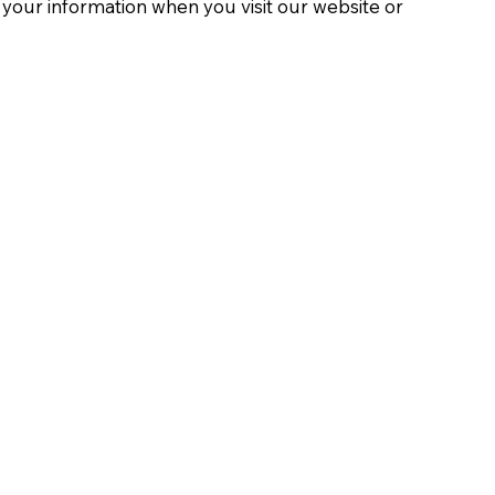
t your information when you visit our website or