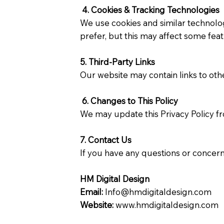
4. Cookies & Tracking Technologies
We use cookies and similar technolog
prefer, but this may affect some feat
5. Third-Party Links
Our website may contain links to othe
6. Changes to This Policy
We may update this Privacy Policy fr
7. Contact Us
If you have any questions or concern
HM Digital Design
Email:
Info@hmdigitaldesign.com
Website:
www.hmdigitaldesign.com