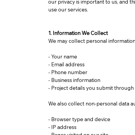
our privacy is important to us, and t
use our services.
1. Information We Collect
We may collect personal information t
- Your name
- Email address
- Phone number
- Business information
- Project details you submit throug
We also collect non-personal data au
- Browser type and device
- IP address
- Pages visited on our site