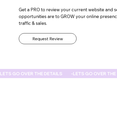
Get a PRO to review your current website and 
opportunities are to GROW your online presenc
traffic & sales.
Request Review
LETS GO OVER THE DETAILS           -