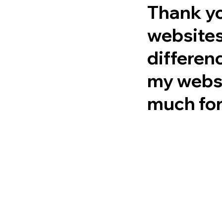
Thank yo
websites
differen
my websi
much for