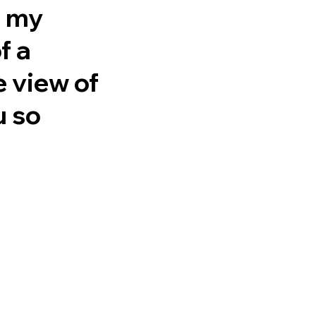
n my
f a
e view of
u so