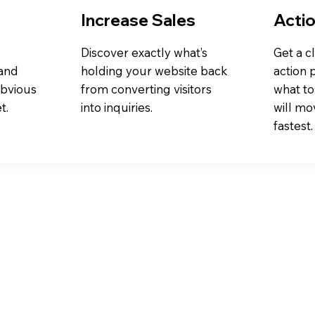
Increase Sales
Actio
Discover exactly what’s
Get a cl
 and
holding your website back
action 
obvious
from converting visitors
what to 
t.
into inquiries.
will mo
fastest.