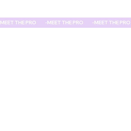
MEET THE PRO          -