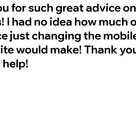
u for such great advice o
! I had no idea how much o
ce just changing the mobil
te would make! Thank yo
 help!