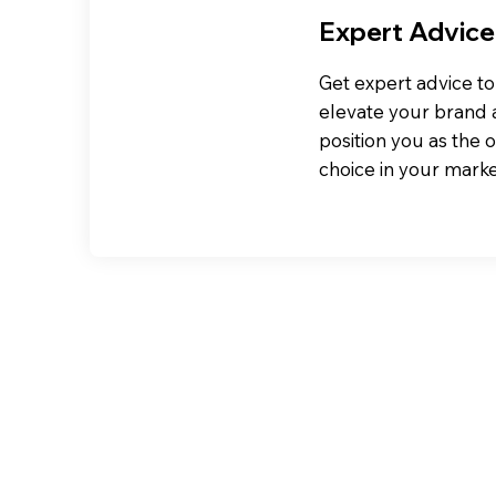
Expert Advice
Get expert advice to
elevate your brand
position you as the 
choice in your marke