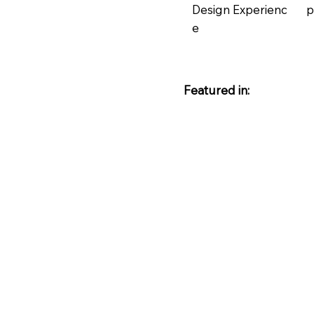
Design Experienc
p
e
Featured in: