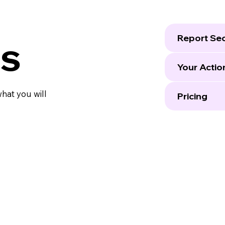
Report Sec
ls
Your Actio
what you will
Pricing