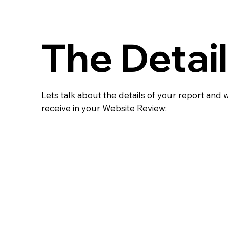
The Detai
Lets talk about the details of your report and 
receive in your Website Review: