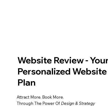
HM Digital
Website Design For Elite Entrepreneurs
Design™
Website Review - You
Personalized Websit
Plan
Attract More. Book More.
Through The Power Of
Design & Strategy