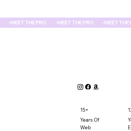
REPORT
15+
1
Years Of
Y
Web
E