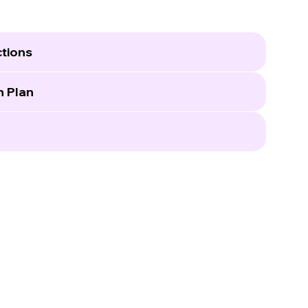
tions
n Plan