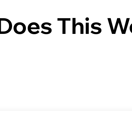
Does This W