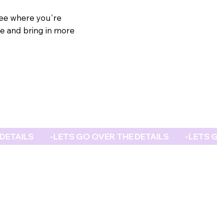
see where you're
e and bring in more