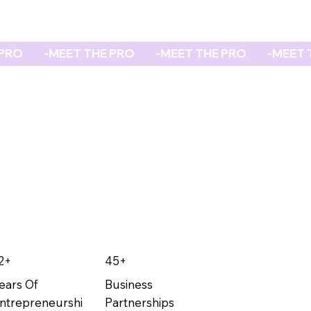
2+
45+
ears Of
Business
ntrepreneurshi
Partnerships