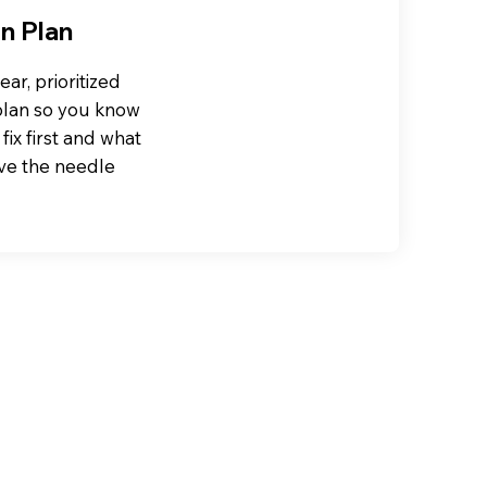
n Plan
ear, prioritized
plan so you know
fix first and what
ve the needle