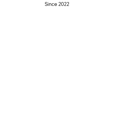
Since 2022