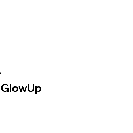
HOME
WEBSITE DESIGN
WEBSITE REVIEWS
RESOURCE H
r
e GlowUp